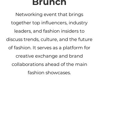
Brunch
Networking event that brings
together top influencers, industry
leaders, and fashion insiders to
discuss trends, culture, and the future
of fashion. It serves as a platform for
creative exchange and brand
collaborations ahead of the main
fashion showcases.