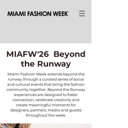
MIAFW'26 Beyond
the Runway
Miami Fashion Week extends beyond the
runway through a curated series of social
and cultural events that bring the fashion
community together. Beyond the Runway
experiences are designed to foster
connection, celebrate creativity and
create meaningful moments for
designers, partners, media and guests
throughout the week.