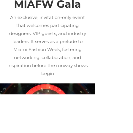
MIAFW Gala
An exclusive, invitation-only event
that welcomes participating
designers, VIP guests, and industry
leaders. It serves as a prelude to
Miami Fashion Week, fostering
networking, collaboration, and
inspiration before the runway shows
begin