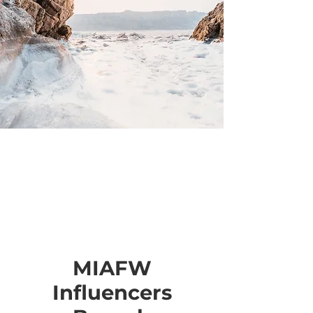
MIAFW
Influencers