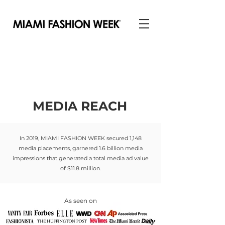
MEDIA REACH
In 2019, MIAMI FASHION WEEK secured 1,148
media placements, garnered 1.6 billion media
impressions that generated a total media ad value
of $11.8 million.
As seen on